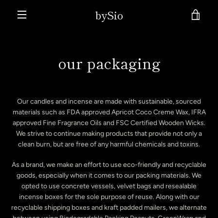
Skip
bySio
VIE
to
content
MENU
CAR
our packaging
Our candles and incense are made with sustainable, sourced
materials such as FDA approved Apricot Coco Creme Wax, IFRA
approved Fine Fragrance Oils and FSC Certified Wooden Wicks.
We strive to continue making products that provide not only a
clean burn, but are free of any harmful chemicals and toxins.
As a brand, we make an effort to use eco-friendly and recyclable
goods, especially when it comes to our packing materials. We
opted to use concrete vessels, velvet bags and resealable
incense boxes for the sole purpose of reuse. Along with our
recyclable shipping boxes and kraft padded mailers, we alternate