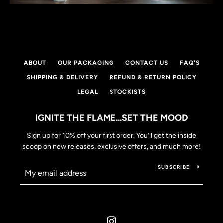
SEARCH
ABOUT
OUR PACKAGING
CONTACT US
FAQ'S
AGAIN
SHIPPING & DELIVERY
REFUND & RETURN POLICY
LEGAL
STOCKISTS
IGNITE THE FLAME...SET THE MOOD
Sign up for 10% off your first order. You’ll get the inside
scoop on new releases, exclusive offers, and much more!
SUBSCRIBE
Instagram