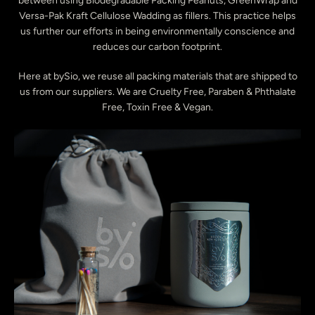
between using Biodegradable Packing Peanuts, GreenWrap and
Versa-Pak Kraft Cellulose Wadding as fillers. This practice helps
us further our efforts in being environmentally conscience and
reduces our carbon footprint.
Here at bySio, we reuse all packing materials that are shipped to
us from our suppliers. We are Cruelty Free, Paraben & Phthalate
Free, Toxin Free & Vegan.
Instagram